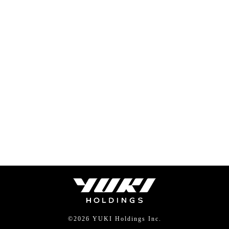
©
2026 YUKI Holdings Inc.