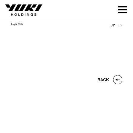
Aug 6, 2026
JP
EN