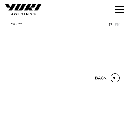
Aug 7, 2026
JP
EN