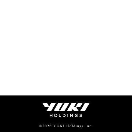
©
2026 YUKI Holdings Inc.