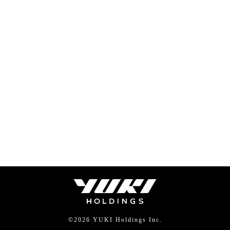
©
2026 YUKI Holdings Inc.