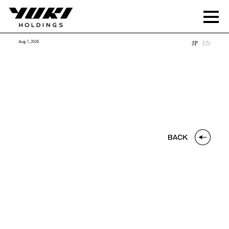
Aug 7, 2026
JP
EN